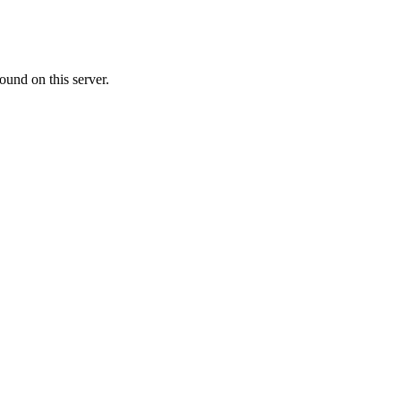
ound on this server.