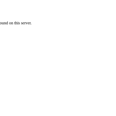
ound on this server.