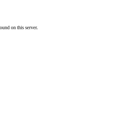
ound on this server.