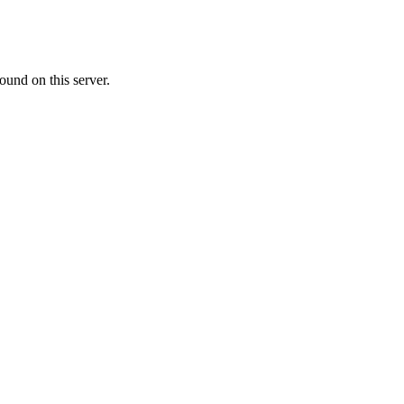
ound on this server.