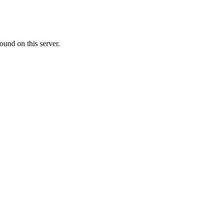
ound on this server.